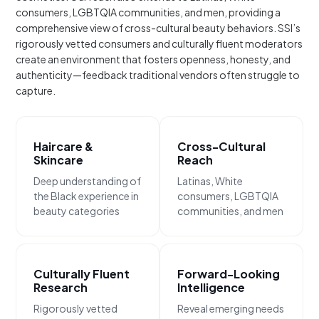
consumers, LGBTQIA communities, and men, providing a
comprehensive view of cross-cultural beauty behaviors. SSI’s
rigorously vetted consumers and culturally fluent moderators
create an environment that fosters openness, honesty, and
authenticity—feedback traditional vendors often struggle to
capture.
Haircare &
Cross-Cultural
Skincare
Reach
Deep understanding of
Latinas, White
the Black experience in
consumers, LGBTQIA
beauty categories
communities, and men
Culturally Fluent
Forward-Looking
Research
Intelligence
Rigorously vetted
Reveal emerging needs