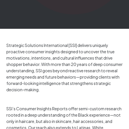
Strategic Solutions International [SSI] delivers uniquely
proactive consumer insights designed to uncover the true
motivations, intentions, and cultural influences that drive
shopper behavior. With more than 20 years of deep consumer
understanding, SSI goes beyond reactive research to reveal
emerging needs and future behaviors—providing clients with
forward-looking intelligence that strengthens strategic
decision-making.
SSI’s Consumer Insights Reports offer semi-custom research
rooted in a deep understanding of the Black experience—not
only in haircare, but also in skincare, hair accessories, and
cosmetics. Our reach also extends to Latinas, White