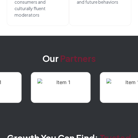
consumers and
and future behaviors
culturally fluent
moderators
Our
Partners
Growth You Can Find:
Trusted