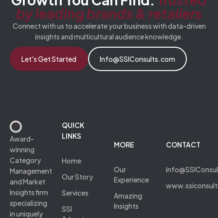
by leading brands & retailers
Connect with us to accelerate your business with data-driven
insights and multicultural audience knowledge.
Let's Get Started
Info@SSIConsults.com
QUICK
LINKS
Award-
MORE
CONTACT
winning
Category
Home
Our
Info@SSIConsu
Management
Our Story
Experience
and Market
www.ssiconsul
Insights firm
Services
Amazing
specializing
Insights
SSI
in uniquely