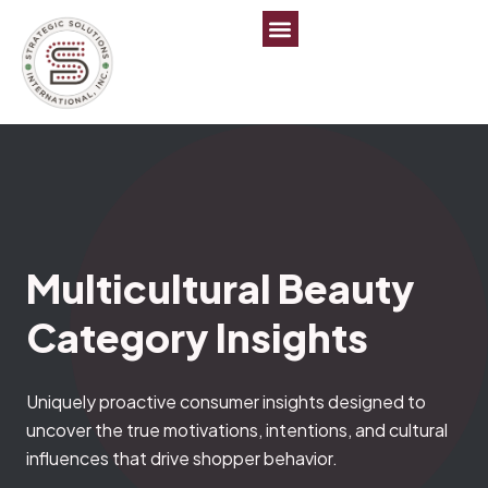
Multicultural Beauty
Category Insights
Uniquely proactive consumer insights designed to
uncover the true motivations, intentions, and cultural
influences that drive shopper behavior.