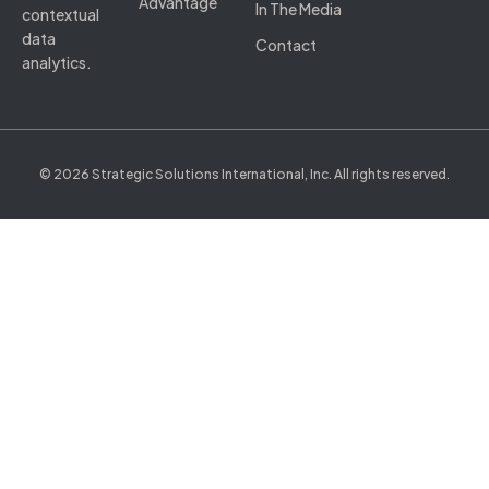
Advantage
In The Media
contextual
data
Contact
analytics.
© 2026 Strategic Solutions International, Inc. All rights reserved.