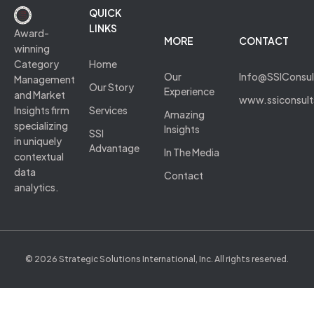
QUICK
LINKS
Award-
MORE
CONTACT
winning
Category
Home
Our
Info@SSIConsu
Management
Our Story
Experience
and Market
www.ssiconsul
Insights firm
Services
Amazing
specializing
Insights
SSI
in uniquely
Advantage
In The Media
contextual
data
Contact
analytics.
© 2026 Strategic Solutions International, Inc. All rights reserved.