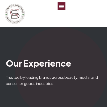
Our
Experience
Trusted by leading brands across beauty, media, and
consumer goods industries.