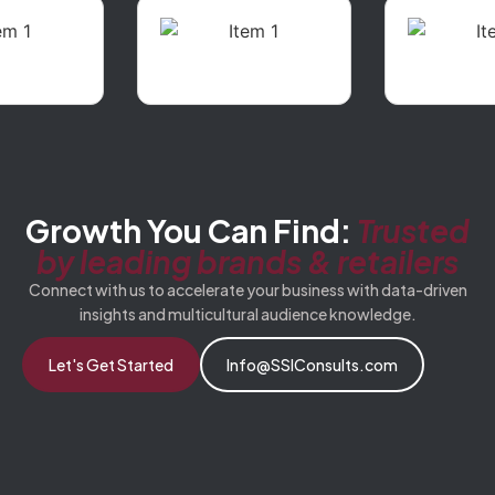
Growth You Can Find:
Trusted
by leading brands & retailers
Connect with us to accelerate your business with data-driven
insights and multicultural audience knowledge.
Let's Get Started
Info@SSIConsults.com