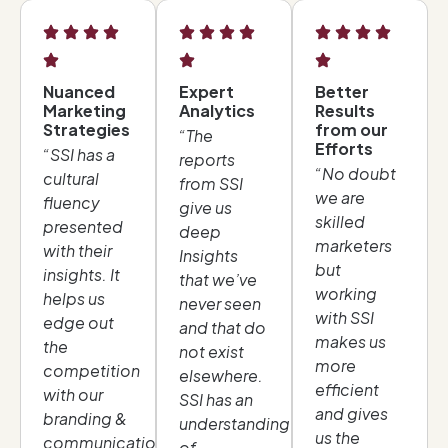
Nuanced
Expert
Better
Marketing
Analytics
Results
Strategies
from our
“The
Efforts
“SSI has a
reports
“No doubt
cultural
from SSI
we are
fluency
give us
skilled
presented
deep
marketers
with their
Insights
but
insights. It
that we’ve
working
helps us
never seen
with SSI
edge out
and that do
makes us
the
not exist
more
competition
elsewhere.
efficient
with our
SSI has an
and gives
branding &
understanding
us the
communication
of