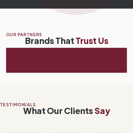
OUR PARTNERS
Brands That
Trust Us
TESTIMONIALS
What Our Clients
Say