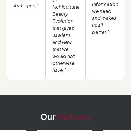
information
strategies.”
Multicultural
we need
Beauty
and makes
Evolution
us all
that gives
better.”
us a lens
and view
that we
would not
otherwise
have.”
Our
Partners