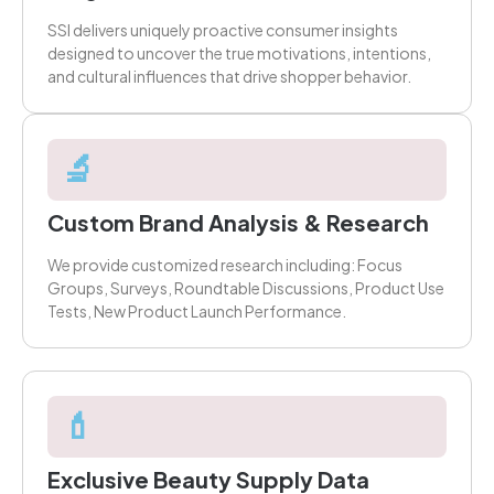
SSI delivers uniquely proactive consumer insights
designed to uncover the true motivations, intentions,
and cultural influences that drive shopper behavior.
🔬
Custom Brand Analysis & Research
We provide customized research including: Focus
Groups, Surveys, Roundtable Discussions, Product Use
Tests, New Product Launch Performance.
💄
Exclusive Beauty Supply Data