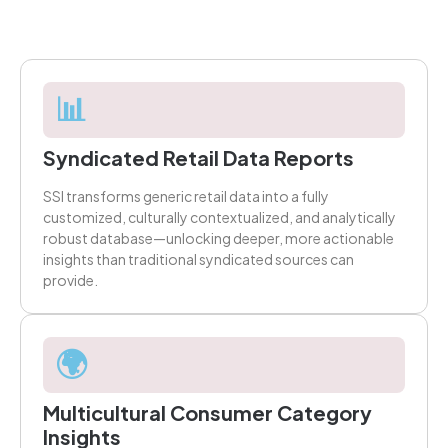
📊
Syndicated Retail Data Reports
SSI transforms generic retail data into a fully
customized, culturally contextualized, and analytically
robust database—unlocking deeper, more actionable
insights than traditional syndicated sources can
provide.
🌍
Multicultural Consumer Category
Insights