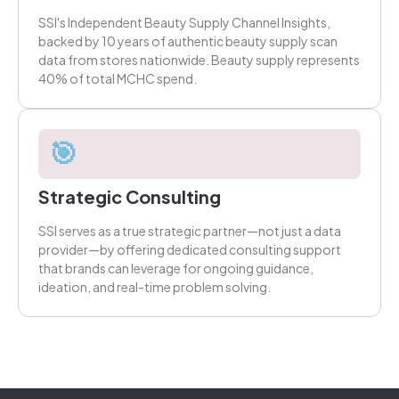
SSI's Independent Beauty Supply Channel Insights,
backed by 10 years of authentic beauty supply scan
data from stores nationwide. Beauty supply represents
40% of total MCHC spend.
🎯
Strategic Consulting
SSI serves as a true strategic partner—not just a data
provider—by offering dedicated consulting support
that brands can leverage for ongoing guidance,
ideation, and real-time problem solving.