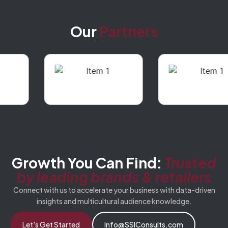
Our
Partners
Growth You Can Find:
Trusted
by leading brands & retailers
Connect with us to accelerate your business with data-driven
insights and multicultural audience knowledge.
Let's Get Started
Info@SSIConsults.com