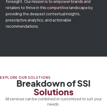
foresight. Our mission is to empower brands and
retailers to thrive in this competitive landscape by
providing the deepest contextual insights,
prescriptive analytics, and actionable
recommendations.
EXPLORE OUR SOLUTIONS
Breakdown of SSI
Solutions
All services can be combined or customized to suit your
needs.