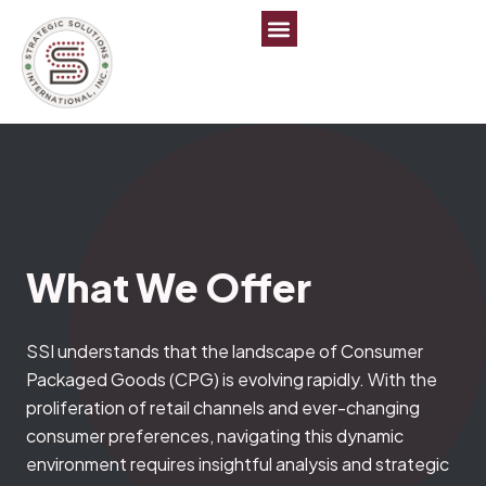
What We
Offer
SSI understands that the landscape of Consumer
Packaged Goods (CPG) is evolving rapidly. With the
proliferation of retail channels and ever-changing
consumer preferences, navigating this dynamic
environment requires insightful analysis and strategic