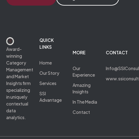
QUICK
LINKS
Award-
MORE
CONTACT
winning
Category
Home
Our
Info@SSIConsu
Management
Our Story
Experience
and Market
www.ssiconsul
Insights firm
Services
Amazing
specializing
Insights
SSI
in uniquely
Advantage
In The Media
contextual
data
Contact
analytics.