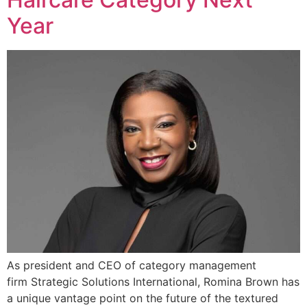
Year
As president and CEO of category management
firm Strategic Solutions International, Romina Brown has
a unique vantage point on the future of the textured