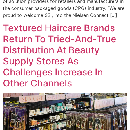
of solution providers for retailers and manufacturers in
the consumer packaged goods (CPG) industry. “We are
proud to welcome SSI, into the Nielsen Connect […]
Textured Haircare Brands
Return To Tried-And-True
Distribution At Beauty
Supply Stores As
Challenges Increase In
Other Channels