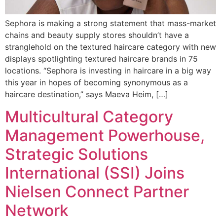
Sephora is making a strong statement that mass-market
chains and beauty supply stores shouldn’t have a
stranglehold on the textured haircare category with new
displays spotlighting textured haircare brands in 75
locations. “Sephora is investing in haircare in a big way
this year in hopes of becoming synonymous as a
haircare destination,” says Maeva Heim, […]
Multicultural Category
Management Powerhouse,
Strategic Solutions
International (SSI) Joins
Nielsen Connect Partner
Network