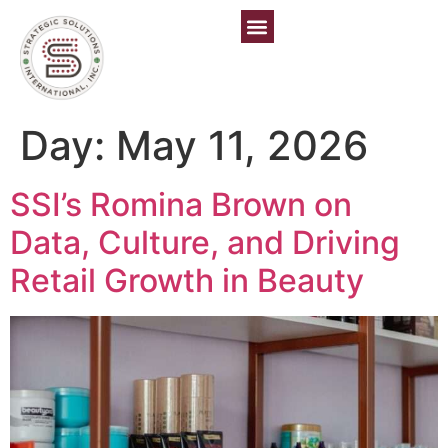
Day:
May 11, 2026
SSI’s Romina Brown on
Data, Culture, and Driving
Retail Growth in Beauty