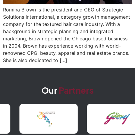
Romina Brown is the president and CEO of Strategic
Solutions International, a category growth management
company for the textured hair care industry. With a
background in strategic planning and integrated
marketing, Brown opened the Chicago based business
in 2004. Brown has experience working with world-
renowned CPG, beauty, apparel and real estate brands.
She is also dedicated to […]
Our
Partners