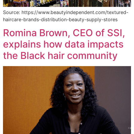
Source: https://www.beautyindependent.com/textured-
haircare-brands-distribution-beauty-supply-stores
Romina Brown, CEO of SSI,
explains how data impacts
the Black hair community