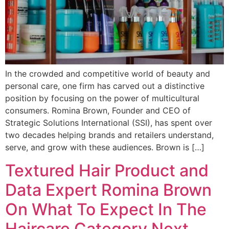
In the crowded and competitive world of beauty and
personal care, one firm has carved out a distinctive
position by focusing on the power of multicultural
consumers. Romina Brown, Founder and CEO of
Strategic Solutions International (SSI), has spent over
two decades helping brands and retailers understand,
serve, and grow with these audiences. Brown is […]
Textured Hair Product and
Data Expert Romina Brown
On What To Expect In The
Haircare Category Next