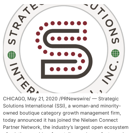
CHICAGO, May 21, 2020 /PRNewswire/ — Strategic
Solutions International (SSI), a woman-and minority-
owned boutique category growth management firm,
today announced it has joined the Nielsen Connect
Partner Network, the industry’s largest open ecosystem