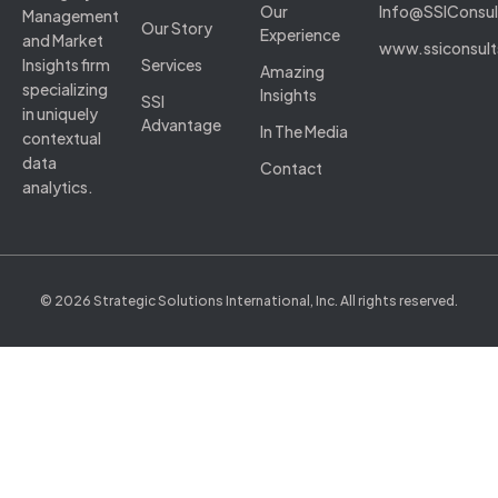
Our
Info@SSIConsu
Management
Our Story
Experience
and Market
www.ssiconsul
Insights firm
Services
Amazing
specializing
Insights
SSI
in uniquely
Advantage
In The Media
contextual
data
Contact
analytics.
© 2026 Strategic Solutions International, Inc. All rights reserved.