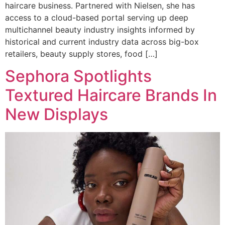
haircare business. Partnered with Nielsen, she has
access to a cloud-based portal serving up deep
multichannel beauty industry insights informed by
historical and current industry data across big-box
retailers, beauty supply stores, food […]
Sephora Spotlights
Textured Haircare Brands In
New Displays