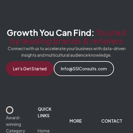
Growth You Can Find:
Trusted
by leading brands & retailers
Connect with us to accelerate your business with data-driven
insights and multicultural audience knowledge.
Let's Get Started
Info@SSIConsults.com
QUICK
LINKS
Award-
MORE
CONTACT
winning
Category
Home