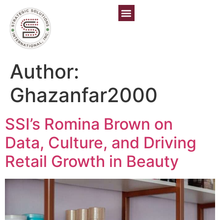
Author:
Ghazanfar2000
SSI’s Romina Brown on
Data, Culture, and Driving
Retail Growth in Beauty