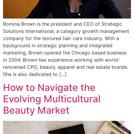
Romina Brown is the president and CEO of Strategic
Solutions International, a category growth management
company for the textured hair care industry. With a
background in strategic planning and integrated
marketing, Brown opened the Chicago based business
in 2004. Brown has experience working with world-
renowned CPG, beauty, apparel and real estate brands.
She is also dedicated to […]
How to Navigate the
Evolving Multicultural
Beauty Market