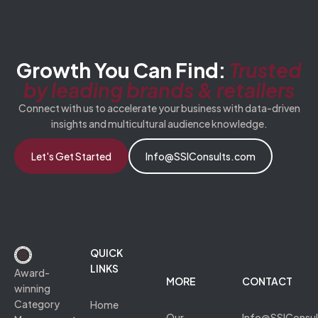
Growth You Can Find:
Trusted
by leading brands & retailers
Connect with us to accelerate your business with data-driven
insights and multicultural audience knowledge.
Let's Get Started
Info@SSIConsults.com
QUICK
LINKS
Award-
MORE
CONTACT
winning
Category
Home
Our
Info@SSIConsu