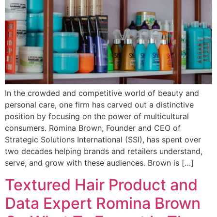
In the crowded and competitive world of beauty and
personal care, one firm has carved out a distinctive
position by focusing on the power of multicultural
consumers. Romina Brown, Founder and CEO of
Strategic Solutions International (SSI), has spent over
two decades helping brands and retailers understand,
serve, and grow with these audiences. Brown is […]
Textured Hair Product and
Data Expert Romina Brown