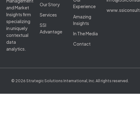
Management
Our Story
Experience
and Market
www.ssiconsul
Insights firm
Services
Amazing
specializing
Insights
SSI
in uniquely
Advantage
In The Media
contextual
data
Contact
analytics.
© 2026 Strategic Solutions International, Inc. All rights reserved.