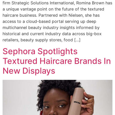
firm Strategic Solutions International, Romina Brown has
a unique vantage point on the future of the textured
haircare business. Partnered with Nielsen, she has
access to a cloud-based portal serving up deep
multichannel beauty industry insights informed by
historical and current industry data across big-box
retailers, beauty supply stores, food […]
Sephora Spotlights
Textured Haircare Brands In
New Displays