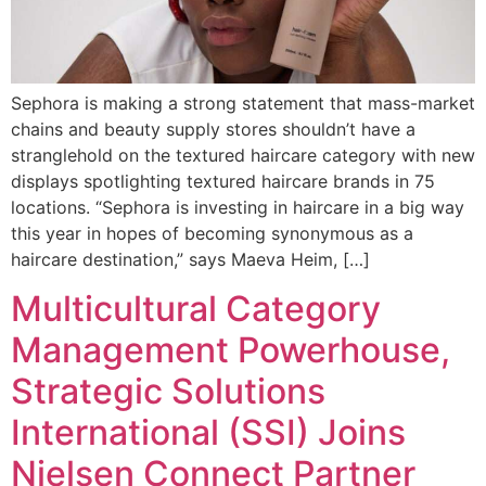
Sephora is making a strong statement that mass-market
chains and beauty supply stores shouldn’t have a
stranglehold on the textured haircare category with new
displays spotlighting textured haircare brands in 75
locations. “Sephora is investing in haircare in a big way
this year in hopes of becoming synonymous as a
haircare destination,” says Maeva Heim, […]
Multicultural Category
Management Powerhouse,
Strategic Solutions
International (SSI) Joins
Nielsen Connect Partner