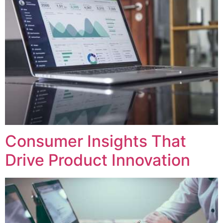
Consumer Insights That
Drive Product Innovation