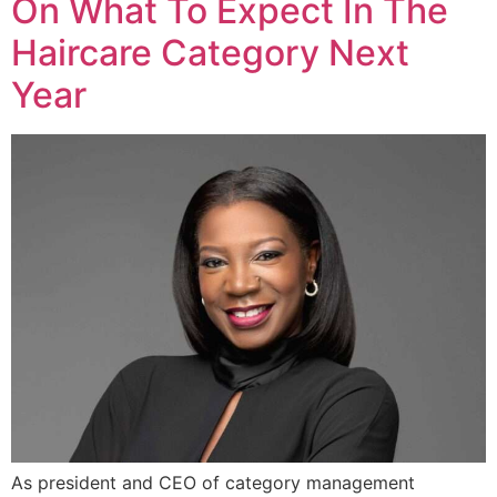
On What To Expect In The
Haircare Category Next
Year
As president and CEO of category management