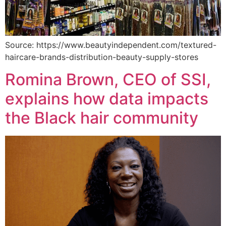
Source: https://www.beautyindependent.com/textured-
haircare-brands-distribution-beauty-supply-stores
Romina Brown, CEO of SSI,
explains how data impacts
the Black hair community