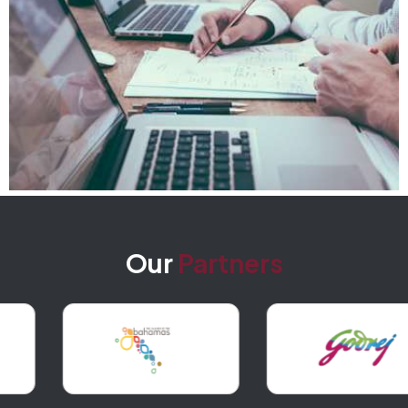
Our
Partners