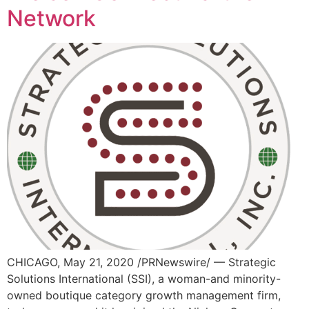
Network
CHICAGO, May 21, 2020 /PRNewswire/ — Strategic
Solutions International (SSI), a woman-and minority-
owned boutique category growth management firm,