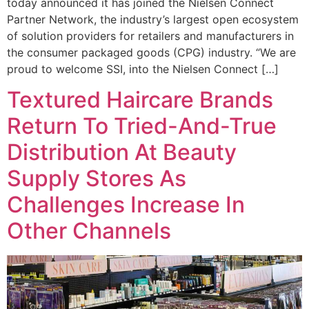
today announced it has joined the Nielsen Connect
Partner Network, the industry’s largest open ecosystem
of solution providers for retailers and manufacturers in
the consumer packaged goods (CPG) industry. “We are
proud to welcome SSI, into the Nielsen Connect […]
Textured Haircare Brands
Return To Tried-And-True
Distribution At Beauty
Supply Stores As
Challenges Increase In
Other Channels