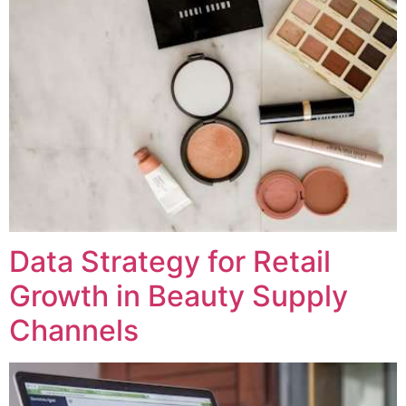
Data Strategy for Retail
Growth in Beauty Supply
Channels