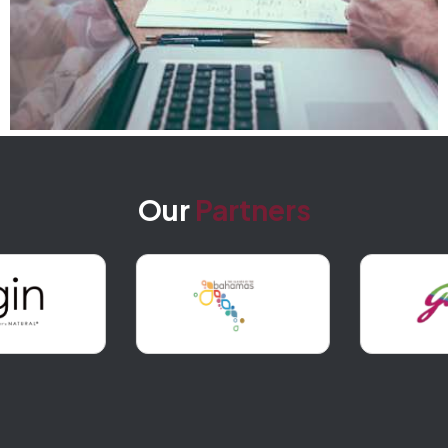
Our
Partners