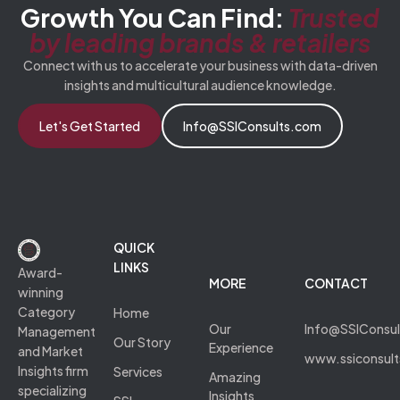
Growth You Can Find:
Trusted
by leading brands & retailers
Connect with us to accelerate your business with data-driven
insights and multicultural audience knowledge.
Let's Get Started
Info@SSIConsults.com
QUICK
LINKS
Award-
MORE
CONTACT
winning
Category
Home
Our
Info@SSIConsu
Management
Our Story
Experience
and Market
www.ssiconsul
Insights firm
Services
Amazing
specializing
Insights