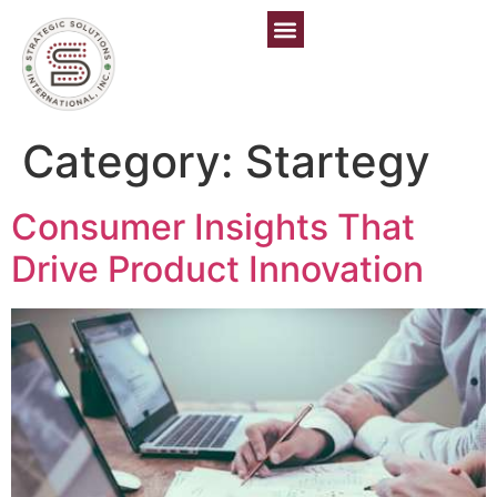
Category:
Startegy
Consumer Insights That
Drive Product Innovation